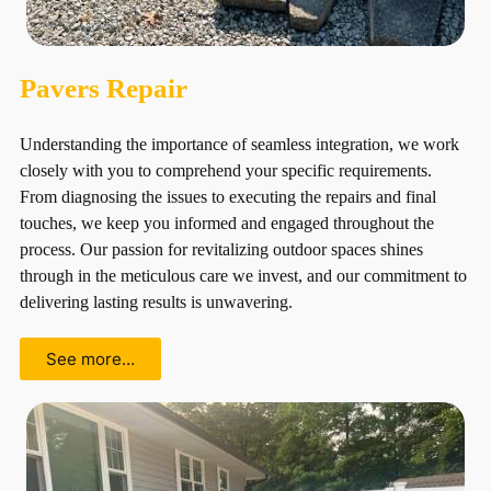
Pavers Repair
Understanding the importance of seamless integration, we work
closely with you to comprehend your specific requirements.
From diagnosing the issues to executing the repairs and final
touches, we keep you informed and engaged throughout the
process. Our passion for revitalizing outdoor spaces shines
through in the meticulous care we invest, and our commitment to
delivering lasting results is unwavering.
See more…