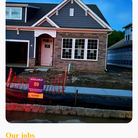
Our jobs