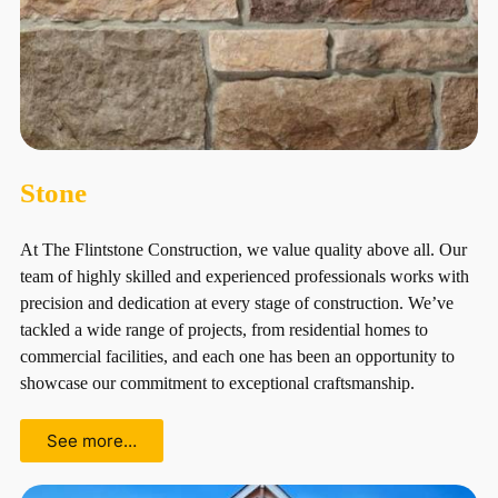
Stone
At The Flintstone Construction, we value quality above all. Our
team of highly skilled and experienced professionals works with
precision and dedication at every stage of construction. We’ve
tackled a wide range of projects, from residential homes to
commercial facilities, and each one has been an opportunity to
showcase our commitment to exceptional craftsmanship.
See more…