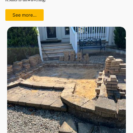
See more…