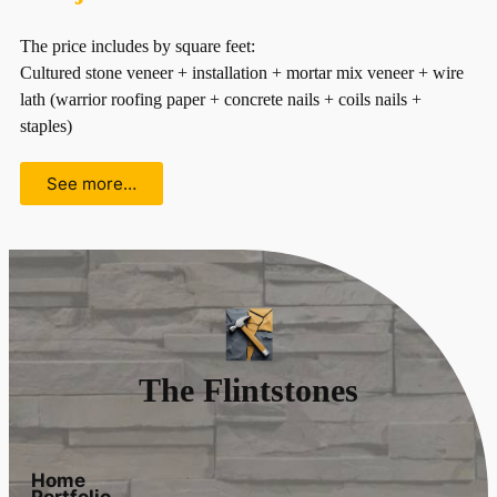
The price includes by square feet:
Cultured stone veneer + installation + mortar mix veneer + wire
lath (warrior roofing paper + concrete nails + coils nails +
staples)
See more…
The Flintstones
Home
Portfolio