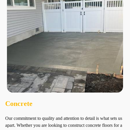
Concrete
Our commitment to quality and attention to detail is what sets us
apart. Whether you are looking to construct concrete floors for a