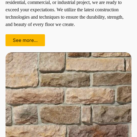
residential, commercial, or industrial project, we are ready to
exceed your expectations. We utilize the latest construction
technologies and techniques to ensure the durability, strength,
and beauty of every floor we create.
See more…