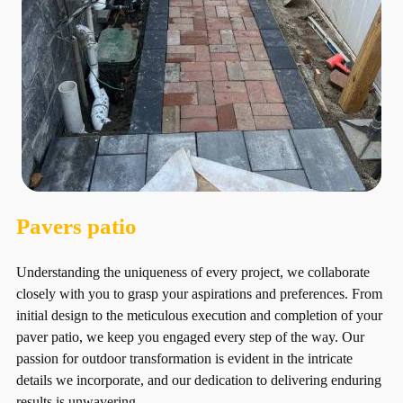
Pavers patio
Understanding the uniqueness of every project, we collaborate
closely with you to grasp your aspirations and preferences. From
initial design to the meticulous execution and completion of your
paver patio, we keep you engaged every step of the way. Our
passion for outdoor transformation is evident in the intricate
details we incorporate, and our dedication to delivering enduring
results is unwavering.