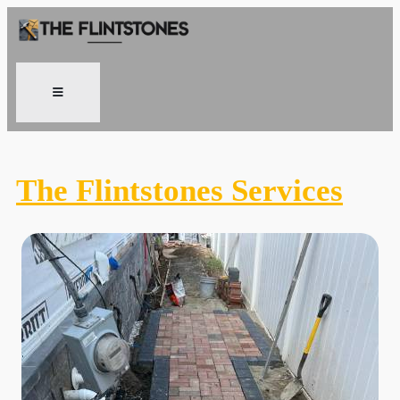
The Flintstones Services