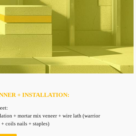
NNER + INSTALLATION:
eet:
lation + mortar mix veneer + wire lath (warrior
+ coils nails + staples)