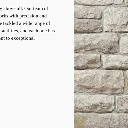
y above all. Our team of
orks with precision and
e tackled a wide range of
facilities, and each one has
nt to exceptional