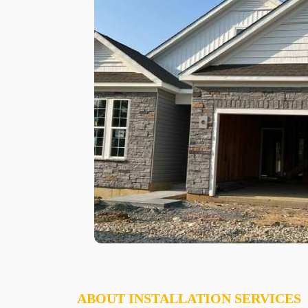
ABOUT INSTALLATION SERVICES