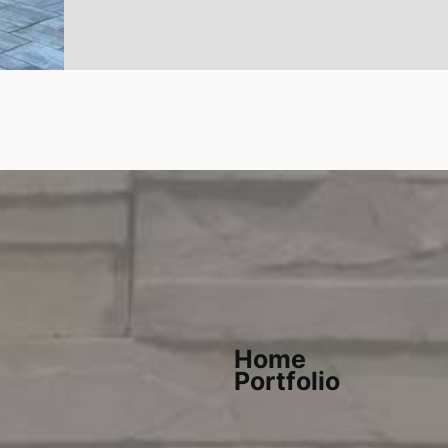
Home
Portfolio