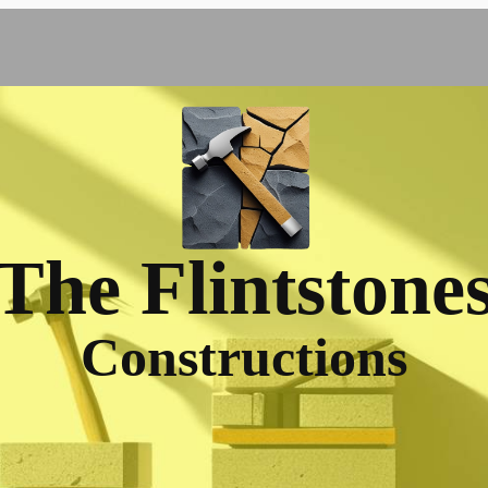
The Flintstone
Constructions