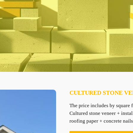
CULTURED STONE VE
The price includes by square f
Cultured stone veneer + instal
roofing paper + concrete nails 