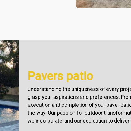
Pavers patio
Understanding the uniqueness of every projec
grasp your aspirations and preferences. From
execution and completion of your paver pati
the way. Our passion for outdoor transformatio
we incorporate, and our dedication to deliver