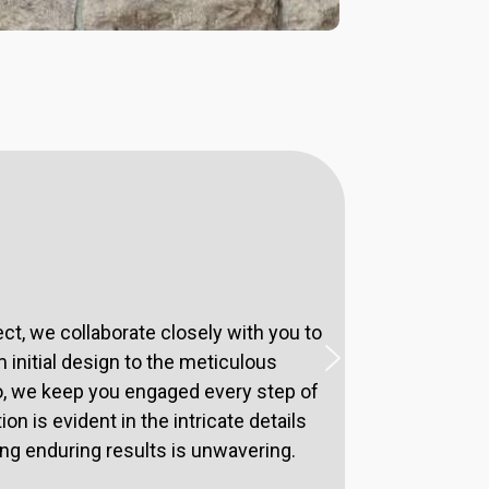
t, we collaborate closely with you to
 initial design to the meticulous
o, we keep you engaged every step of
n is evident in the intricate details
ing enduring results is unwavering.