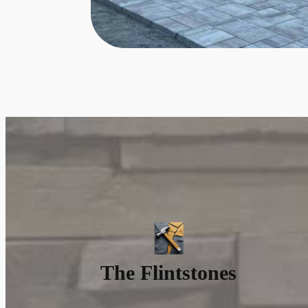
The Flintstones