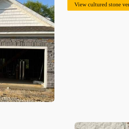
View cultured stone ve