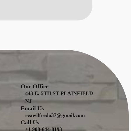
Our Office
443 E. 5TH ST PLAINFIELD
NJ
Email Us
reawilfredo37@gmail.com
Call Us
+1 908-644-8193