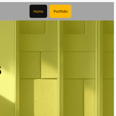
Home
Portfolio
s