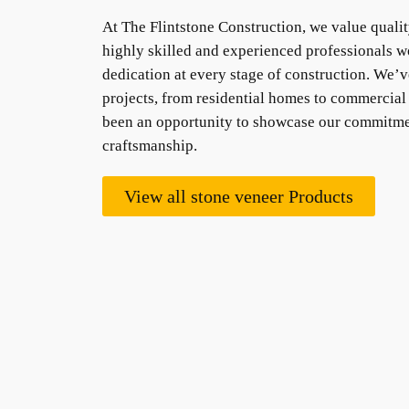
At The Flintstone Construction, we value qualit
highly skilled and experienced professionals w
dedication at every stage of construction. We’v
projects, from residential homes to commercial 
been an opportunity to showcase our commitme
craftsmanship.
View all stone veneer Products